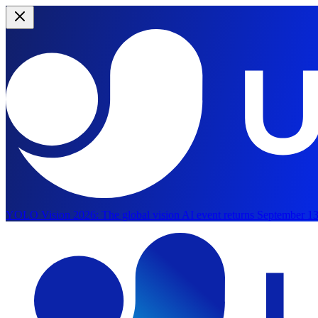
YOLO Vision 2026:
The global vision AI event returns September 13
Skip to main content