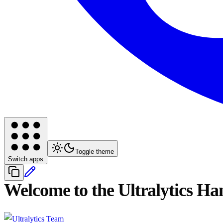
Toggle theme
Switch apps
Welcome to the Ultralytics H