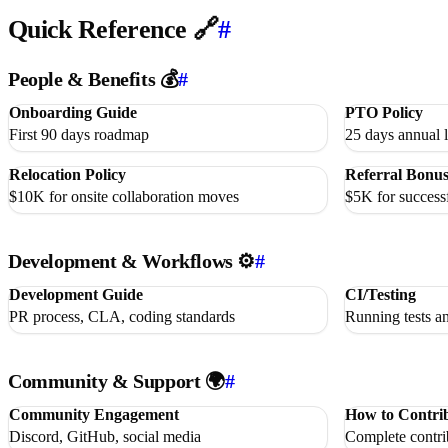
Quick Reference 🔗
#
People & Benefits 💰
#
Onboarding Guide
PTO Policy
First 90 days roadmap
25 days annual l
Relocation Policy
Referral Bonu
$10K for onsite collaboration moves
$5K for successf
Development & Workflows ⚙️
#
Development Guide
CI/Testing
PR process, CLA, coding standards
Running tests a
Community & Support 🌍
#
Community Engagement
How to Contri
Discord, GitHub, social media
Complete contri