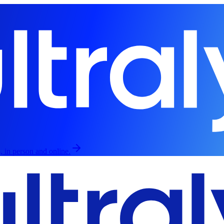
, in person and online.