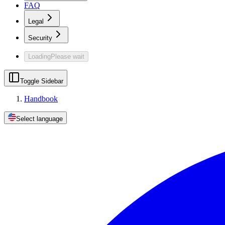
FAQ
Legal
Security
Loading
Please wait
Toggle Sidebar
Handbook
Select language