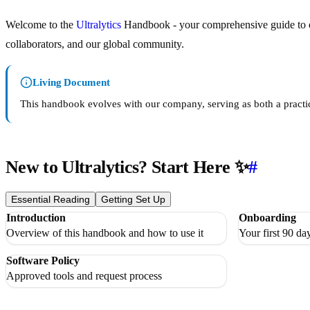
Welcome to the
Ultralytics
Handbook - your comprehensive guide to our
collaborators, and our global community.
Living Document
This handbook evolves with our company, serving as both a practica
New to Ultralytics? Start Here ✨
#
Essential Reading
Getting Set Up
Introduction
Onboarding
Overview of this handbook and how to use it
Your first 90 day
Software Policy
Approved tools and request process