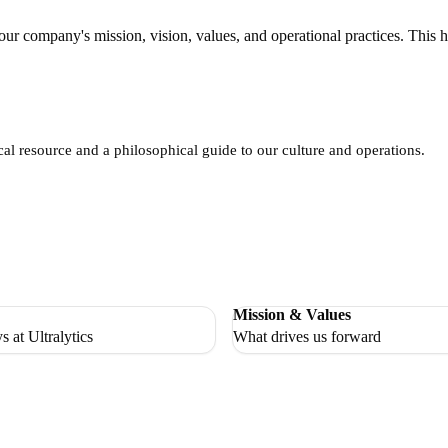
 company's mission, vision, values, and operational practices. This h
l resource and a philosophical guide to our culture and operations.
Mission & Values
s at Ultralytics
What drives us forward