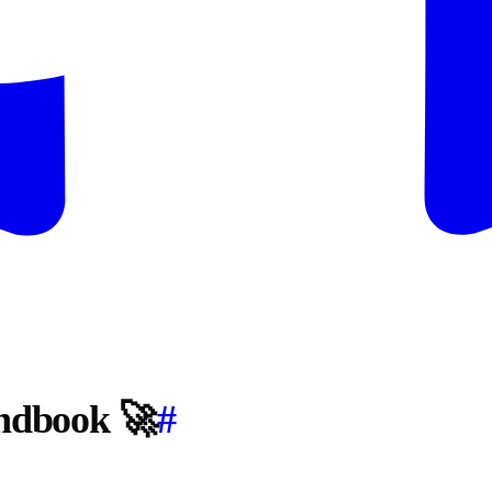
andbook 🚀
#