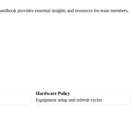
andbook provides essential insights and resources for team members,
Hardware Policy
Equipment setup and refresh cycles