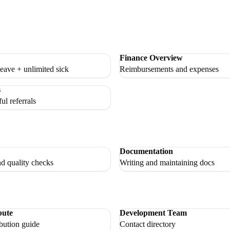
Finance Overview
eave + unlimited sick
Reimbursements and expenses
s
ul referrals
Documentation
nd quality checks
Writing and maintaining docs
bute
Development Team
bution guide
Contact directory