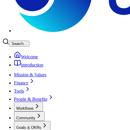
Search...
Welcome
Introduction
Mission & Values
Finance
Tools
People & Benefits
Workflows
Community
Goals & OKRs