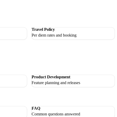
Travel Policy
Per diem rates and booking
Product Development
Feature planning and releases
FAQ
Common questions answered