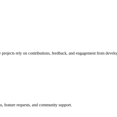
e projects rely on contributions, feedback, and engagement from develo
ns, feature requests, and community support.