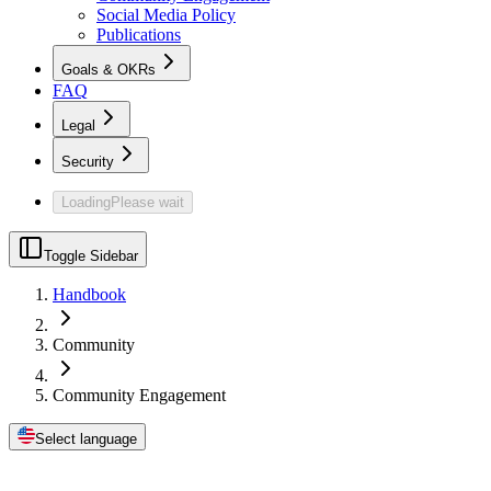
Social Media Policy
Publications
Goals & OKRs
FAQ
Legal
Security
Loading
Please wait
Toggle Sidebar
Handbook
Community
Community Engagement
Select language