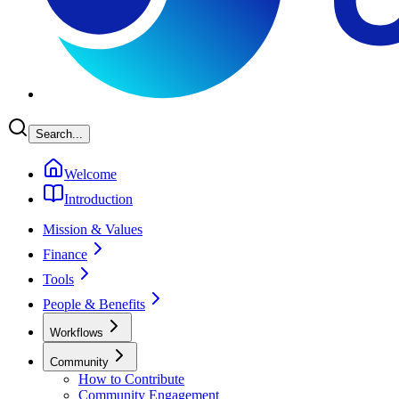
Search...
Welcome
Introduction
Mission & Values
Finance
Tools
People & Benefits
Workflows
Community
How to Contribute
Community Engagement