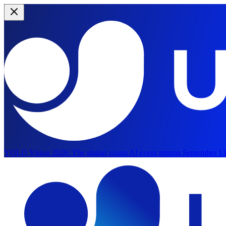
YOLO Vision 2026:
The global vision AI event returns September 13
Skip to main content