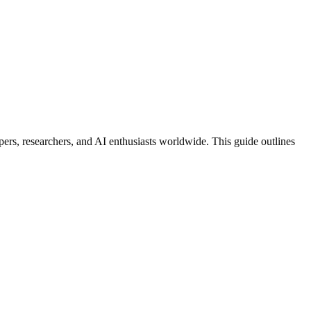
pers, researchers, and AI enthusiasts worldwide. This guide outlines