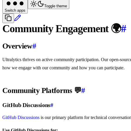
Toggle theme
Switch apps
Community Engagement 🌍
#
Overview
#
Ultralytics thrives on active community participation. Our open-sourc
how we engage with our community and how you can participate.
Community Platforms 💬
#
GitHub Discussions
#
GitHub Discussions
is our primary platform for technical conversatio
Use GitHub Discussions for: