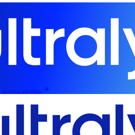
, in person and online.