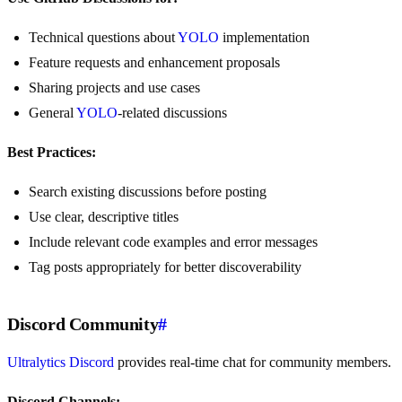
Technical questions about
YOLO
implementation
Feature requests and enhancement proposals
Sharing projects and use cases
General
YOLO
-related discussions
Best Practices:
Search existing discussions before posting
Use clear, descriptive titles
Include relevant code examples and error messages
Tag posts appropriately for better discoverability
Discord Community
#
Ultralytics Discord
provides real-time chat for community members.
Discord Channels: